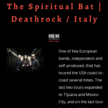
The Spiritual Bat |
Deathrock / Italy
One of few European
bands, independent and
self-produced, that has
toured the USA coast-to-
coast several times. The
last two tours expanded
to Tijuana and Mexico
City, and on the last tour