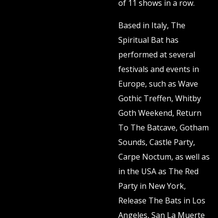
of 11 shows in a row.
Based in Italy, The
Spiritual Bat has
performed at several
festivals and events in
Europe, such as Wave
Gothic Treffen, Whitby
Goth Weekend, Return
To The Batcave, Gotham
Sounds, Castle Party,
Carpe Noctum, as well as
in the USA as The Red
Party in New York,
Release The Bats in Los
Angeles, San La Muerte