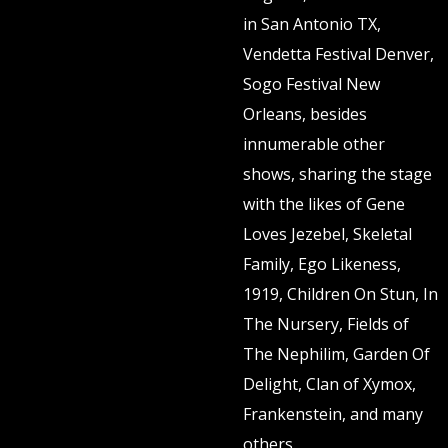
in San Antonio TX,
Vendetta Festival Denver,
Sogo Festival New
Orleans, besides
innumerable other
shows, sharing the stage
with the likes of Gene
Loves Jezebel, Skeletal
Family, Ego Likeness,
1919, Children On Stun, In
The Nursery, Fields of
The Nephilim, Garden Of
Delight, Clan of Xymox,
Frankenstein, and many
others.