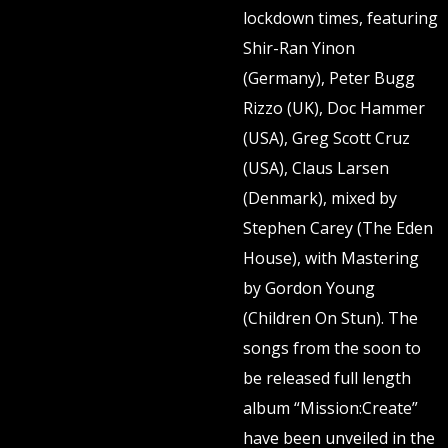
lockdown times, featuring
Shir-Ran Yinon
(Germany), Peter Bugg
Rizzo (UK), Doc Hammer
(USA), Greg Scott Cruz
(USA), Claus Larsen
(Denmark), mixed by
Stephen Carey (The Eden
House), with Mastering
by Gordon Young
(Children On Stun). The
songs from the soon to
be released full length
album “Mission:Create”
have been unveiled in the