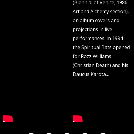
(Biennial of Venice, 1986
Art and Alchemy section),
on album covers and
projections in live
performances. In 1994
the Spiritual Bats opened
for Rozz Williams
(Christian Death) and his
Daucus Karota…