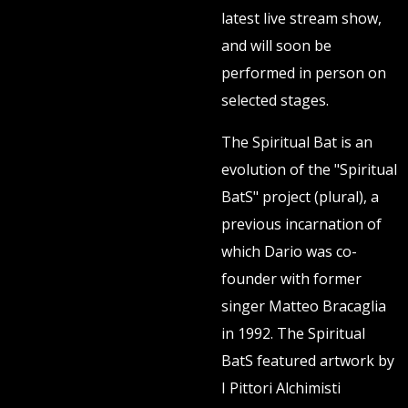
latest live stream show,
and will soon be
performed in person on
selected stages.
The Spiritual Bat is an
evolution of the "Spiritual
BatS" project (plural), a
previous incarnation of
which Dario was co-
founder with former
singer Matteo Bracaglia
in 1992. The Spiritual
BatS featured artwork by
I Pittori Alchimisti