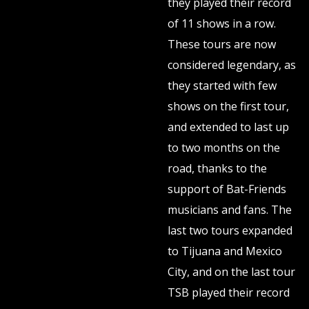
they played their record
of 11 shows in a row.
These tours are now
considered legendary, as
they started with few
shows on the first tour,
and extended to last up
to two months on the
road, thanks to the
support of Bat-Friends
musicians and fans. The
last two tours expanded
to Tijuana and Mexico
City, and on the last tour
TSB played their record