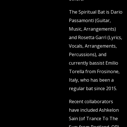
The Spiritual Bat is Dario
Passamonti (Guitar,
Music, Arrangements)
and Rosetta Garrì (Lyrics,
Vocals, Arrangements,
Percussions), and
currently bassist Emilio
Torella from Frosinone,
Italy, who has been a
regular bat since 2015.
Recent collaborators
have included Ashkelon
Sain (of Trance To The