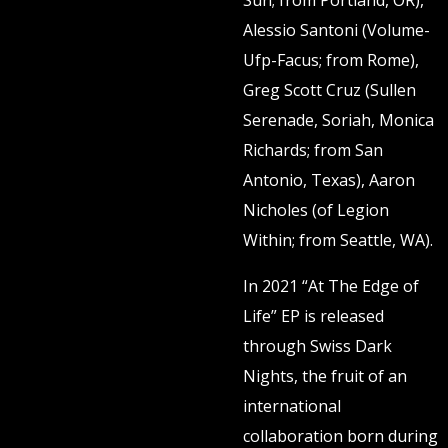
Sun; from Portland, OR),
Alessio Santoni (Volume-
Ufp-Facus; from Rome),
Greg Scott Cruz (Sullen
Serenade, Soriah, Monica
Richards; from San
Antonio, Texas), Aaron
Nicholes (of Legion
Within; from Seattle, WA).
In 2021 “At The Edge of
Life” EP is released
through Swiss Dark
Nights, the fruit of an
international
collaboration born during