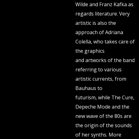
Wilde and Franz Kafka as
regards literature. Very
artistic is also the
approach of Adriana
Colella, who takes care of
the graphics
and artworks of the band
referring to various
artistic currents, from
Bauhaus to
futurism, while The Cure,
Depeche Mode and the
new wave of the 80s are
the origin of the sounds
of her synths. More