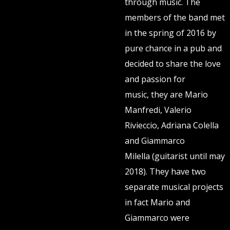
through music. The
members of the band met
in the spring of 2016 by
pure chance in a pub and
decided to share the love
and passion for
music, they are Mario
Manfredi, Valerio
Rivieccio, Adriana Colella
and Giammarco
Milella (guitarist until may
2018). They have two
separate musical projects
in fact Mario and
Giammarco were