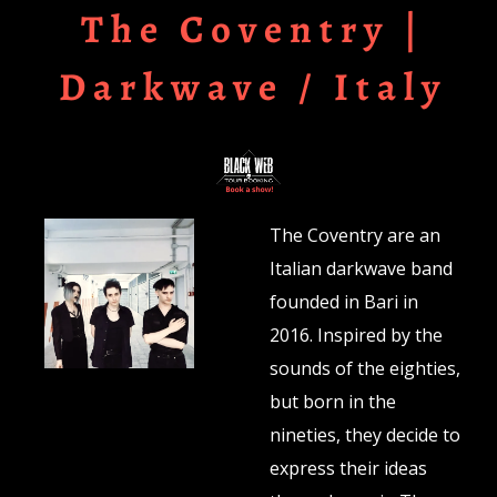
The Coventry |
Darkwave / Italy
The Coventry are an
Italian darkwave band
founded in Bari in
2016. Inspired by the
sounds of the eighties,
but born in the
nineties, they decide to
express their ideas