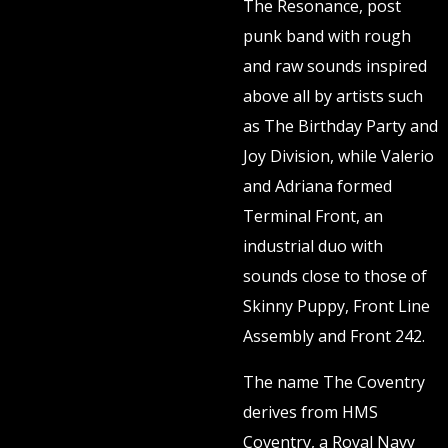
The Resonance, post
punk band with rough
and raw sounds inspired
above all by artists such
as The Birthday Party and
Joy Division, while Valerio
and Adriana formed
Terminal Front, an
industrial duo with
sounds close to those of
Skinny Puppy, Front Line
Assembly and Front 242.
The name The Coventry
derives from HMS
Coventry, a Royal Navy