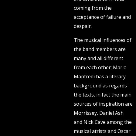
coming from the
acceptance of failure and
despair.
The musical influences of
the band members are
many and all different
from each other; Mario
Manfredi has a literary
background as regards
the texts, in fact the main
sources of inspiration are
Morrissey, Daniel Ash
and Nick Cave among the
musical atrists and Oscar