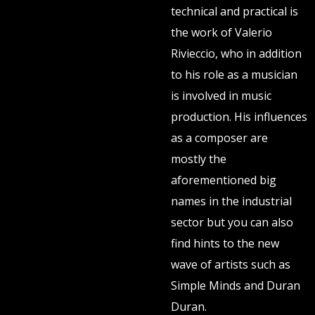
technical and practical is
the work of Valerio
Rivieccio, who in addition
to his role as a musician
is involved in music
production. His influences
as a composer are
mostly the
aforementioned big
names in the industrial
sector but you can also
find hints to the new
wave of artists such as
Simple Minds and Duran
Duran.