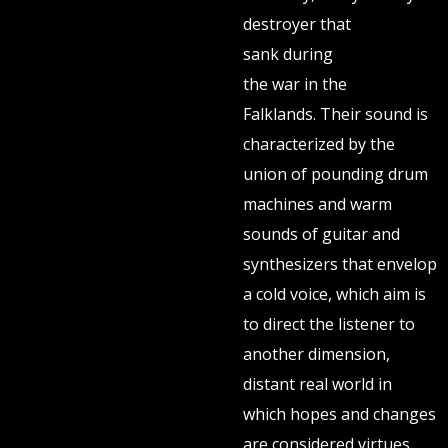
destroyer that
sank during
the war in the
Falklands. Their sound is
characterized by the
union of pounding drum
machines and warm
sounds of guitar and
synthesizers that envelop
a cold voice, which aim is
to direct the listener to
another dimension,
distant real world in
which hopes and changes
are considered virtues