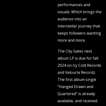
performances and
visuals. Which brings the
audience into an
interstellar journey that
keeps followers wanting
more and more.
The City Gates next
album LP is due for fall
2024 on Icy Cold Records
and Velouria Recordz.
The first album single
"Hanged Drawn and
Quartered" is already
available, and received