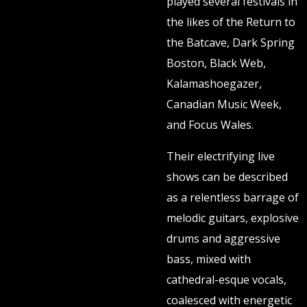
played several festivals in
the likes of the Return to
the Batcave, Dark Spring
Boston, Black Web,
Kalamashoegazer,
Canadian Music Week,
and Focus Wales.
Their electrifying live
shows can be described
as a relentless barrage of
melodic guitars, explosive
drums and aggressive
bass, mixed with
cathedral-esque vocals,
coalesced with energetic