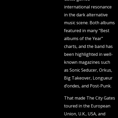
international resonance
in the dark alternative
music scene. Both albums
featured in many "Best
albums of the Year"
charts, and the band has
been highlighted in well-
known magazines such
as Sonic Seducer, Orkus,
Big Takeover, Longueur
d’ondes, and Post-Punk.
That made The City Gates
toured in the European
Union, U.K., USA, and