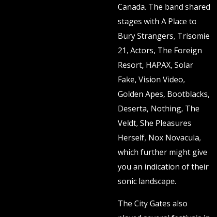
Canada. The band shared
stages with A Place to
Bury Strangers, Trisomie
21, Actors, The Foreign
Resort, HAPAX, Solar
Fake, Vision Video,
Golden Apes, Bootblacks,
Deserta, Nothing, The
Veldt, She Pleasures
Herself, Nox Novacula,
which further might give
you an indication of their
sonic landscape.
The City Gates also