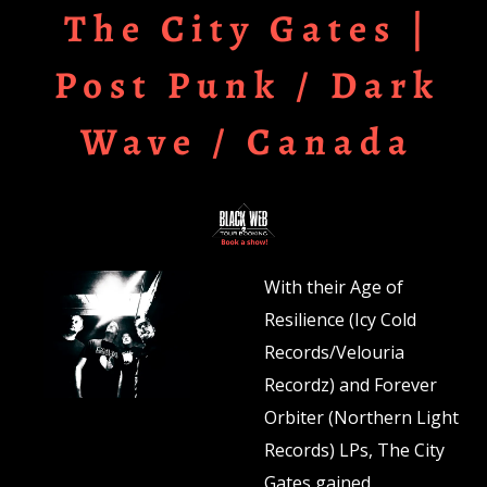
The City Gates |
Post Punk / Dark
Wave / Canada
With their Age of
Resilience (Icy Cold
Records/Velouria
Recordz) and Forever
Orbiter (Northern Light
Records) LPs, The City
Gates gained