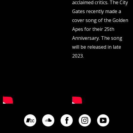
acclaimed critics. The City
Gates recently made a
cover song of the Golden
Apes for their 25th
Anniversary. The song
will be released in late
2023.