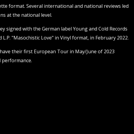
tte format. Several international and national reviews led
ns at the national level.
ey signed with the German label Young and Cold Records
 L.P. "Masochistic Love" in Vinyl format, in February 2022.
 have their first European Tour in May/June of 2023
al performance.