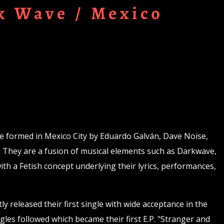
k Wave / Mexico
e formed in Mexico City by Eduardo Galván, Dave Noise,
. They are a fusion of musical elements such as Darkwave,
th a Fetish concept underlying their lyrics, performances,
y released their first single with wide acceptance in the
gles followed which became their first E.P. "Stranger and