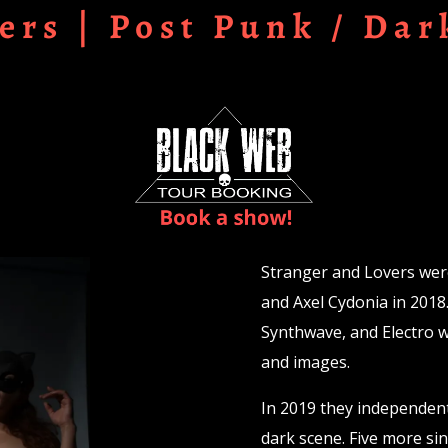
ers | Post Punk / Dar
Stranger and Lovers wer
and Axel Cydonia in 2018
Synthwave, and Electro wi
and images.
In 2019 they independentl
dark scene. Five more sin