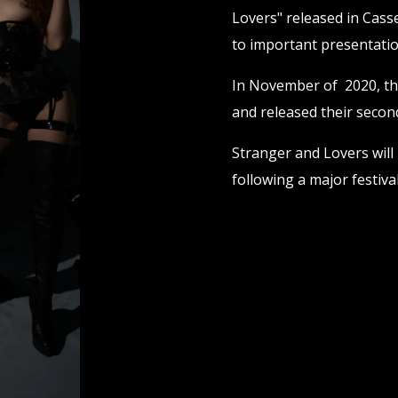
Lovers" released in Casse
to important presentatio
In November of 2020, th
and released their second
Stranger and Lovers will
following a major festiv