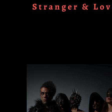
Stranger & Lov