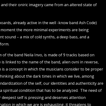
s and their oniric imagery came from an altered state of
boards, already active in the well -know band Ash Code)
is moment the more minimal experiments are being
nt sound – a mix of cold synths, a deep bass, and a
 form.
um of the band Neila Invo, is made of 9 tracks based on
 is linked to the name of the band, alien ovni in reverse,
n is a concept in which the musicians consider to be proper
hinking about the dark times in which we live, among
dardization of the self, our identities and authenticity are
s a spiritual condition that has to be analyzed. The need of
 deepest self is pressing and deserves attention
nation in which we are is exhausting, it threatens to