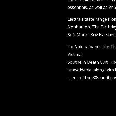
essentials, as well as Vr
Elettra’s taste range fr
Neubauten, The Birthda
Soft Moon, Boy Harsher,
For Valeria bands like T
Victima,
Southern Death Cult, The
unavoidable, along with
scene of the 80s until n