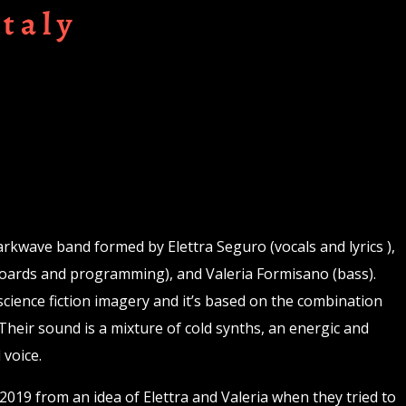
Italy
Darkwave band formed by Elettra Seguro (vocals and lyrics ),
boards and programming), and Valeria Formisano (bass).
science fiction imagery and it’s based on the combination
Their sound is a mixture of cold synths, an energic and
 voice.
019 from an idea of Elettra and Valeria when they tried to