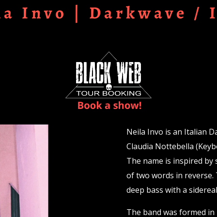
la Invo | Darkwave / 
Neila Invo is an Italian 
Claudia Nottebella (Key
The name is inspired by 
of two words in reverse. 
deep bass with a sidereal
The band was formed in 2