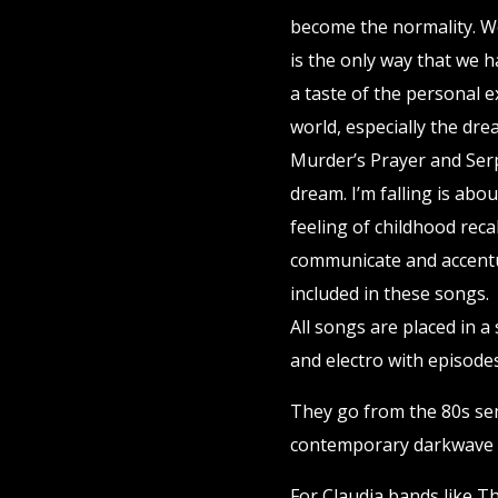
become the normality. W
is the only way that we ha
a taste of the personal e
world, especially the dre
Murder’s Prayer and Serp
dream. I’m falling is abou
feeling of childhood reca
communicate and accentu
included in these songs.
All songs are placed in 
and electro with episode
They go from the 80s sem
contemporary darkwave 
For Claudia bands like T