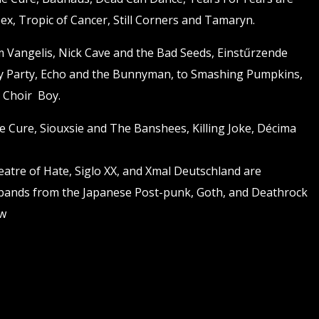
 Sex, Tropic of Cancer, Still Corners and Tamaryn.
om Vangelis, Nick Cave and the Bad Seeds, Einstűrzende
y Party, Echo and the Bunnyman, to Smashing Pumpkins,
 Choir Boy.
he Cure, Siouxsie and The Banshees, Killing Joke, Décima
atre of Hate, Siglo XX, and Xmal Deutschland are
 bands from the Japanese Post-punk, Goth, and Deathrock
ow