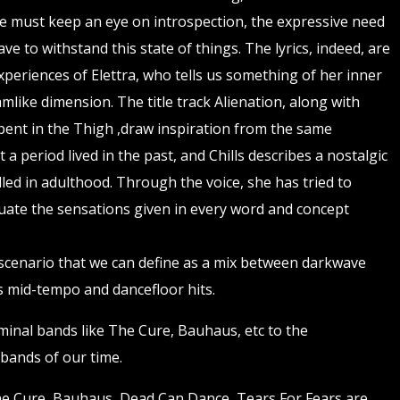
e must keep an eye on introspection, the expressive need
ve to withstand this state of things. The lyrics, indeed, are
xperiences of Elettra, who tells us something of her inner
amlike dimension. The title track Alienation, along with
ent in the Thigh ,draw inspiration from the same
t a period lived in the past, and Chills describes a nostalgic
lled in adulthood. Through the voice, she has tried to
ate the sensations given in every word and concept
a scenario that we can define as a mix between darkwave
s mid-tempo and dancefloor hits.
inal bands like The Cure, Bauhaus, etc to the
bands of our time.
he Cure, Bauhaus, Dead Can Dance, Tears For Fears are