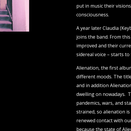
put in music their vision
consciousness.
A year later Claudia (Key
joins the band. From th
improved and their curre
sidereal voice – starts to
Alienation, the first alb
different moods. The title
and in addition Alienatio
dwelling on nowadays. T
pandemics, wars, and stan
strained, so alienation i
renewed contact with our
because the state of Alie