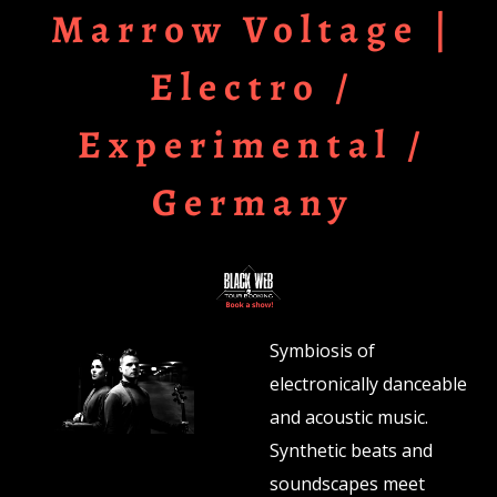
Marrow Voltage |
Electro /
Experimental /
Germany
Symbiosis of
electronically danceable
and acoustic music.
Synthetic beats and
soundscapes meet