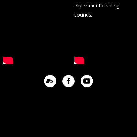
experimental string
sounds.