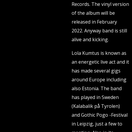
Records. The vinyl version
of the album will be
released in February
2022. Anyway band is still
alive and kicking.
Lola Kumtus is known as
an energetic live act and it
has made several gigs
around Europe including
also Estonia. The band
has played in Sweden
(Kalabalik på Tyrolen)
and Gothic Pogo -Festival
in Leipzig, just a few to