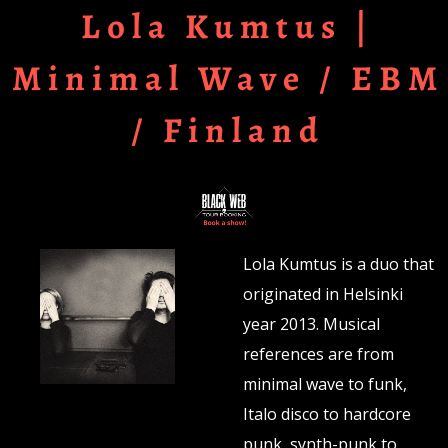
Lola Kumtus |
Minimal Wave / EBM
/ Finland
Lola Kumtus is a duo that
originated in Helsinki
year 2013. Musical
references are from
minimal wave to funk,
Italo disco to hardcore
punk, synth-punk to