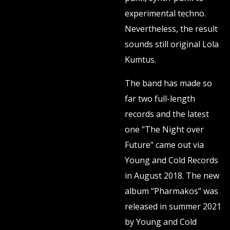
experimental techno.
Nevertheless, the result
sounds still original Lola
Kumtus.
The band has made so
far two full-length
records and the latest
one "The Night over
Future" came out via
Young and Cold Records
in August 2018. The new
album “Pharmakos” was
released in summer 2021
by Young and Cold