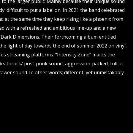
o the larger public. Mainly because their unique sound
y’ difficult to put a label on. In 2021 the band celebrated
nd at the same time they keep rising like a phoenix from
ed with a refreshed and ambitious line-up and a new
n../Dark Dimensions. Their forthcoming album entitled
 the light of day towards the end of summer 2022 on vinyl,
ous streaming platforms. "Intensity Zone" marks the
 deathrock/ post-punk sound, aggression-packed, full of
awer sound. In other words; different, yet unmistakably