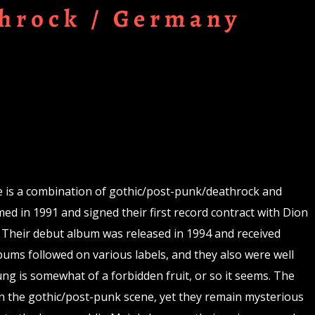
hrock / Germany
 is a combination of gothic/post-punk/deathrock and
ed in 1991 and signed their first record contract with Dion
 Their debut album was released in 1994 and received
bums followed on various labels, and they also were well
g is somewhat of a forbidden fruit, or so it seems. The
n the gothic/post-punk scene, yet they remain mysterious