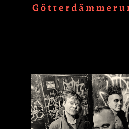
Götterdämmerun