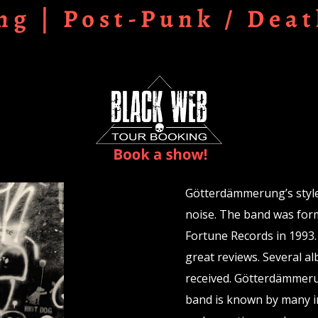
g | Post-Punk / Deat
Götterdämmerung’s style
noise. The band was form
Fortune Records in 1993.
great reviews. Several al
received. Götterdämmerun
band is known by many i