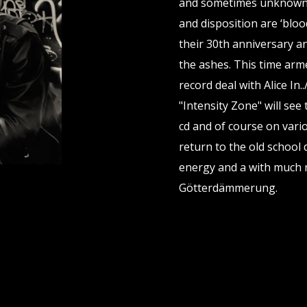
and sometimes unknown t
and disposition are ‘blood
their 30th anniversary a
the ashes. This time arm
record deal with Alice I
"Intensity Zone" will see
cd and of course on vari
return to the old school
energy and a with much r
Götterdämmerung.