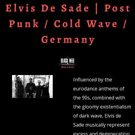
Elvis De Sade | Post
Punk / Cold Wave /
Germany
Influenced by the
eurodance anthems of
the 90s, combined with
the gloomy existentialism
of dark wave, Elvis de
Sade musically represent
excess and degeneration