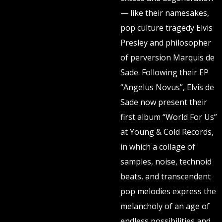
— like their namesakes,
pop culture tragedy Elvis
Presley and philosopher
of perversion Marquis de
Sade. Following their EP
“Angelus Novus”, Elvis de
Sade now present their
first album “World For Us”
at Young & Cold Records,
in which a collage of
samples, noise, technoid
beats, and transcendent
pop melodies express the
melancholy of an age of
endless possibilities and