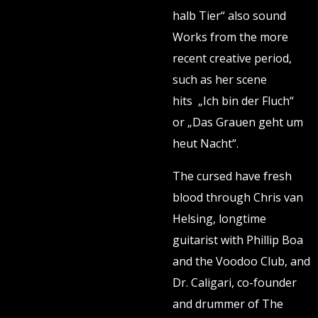
halb Tier“ also sound
Works from the more
recent creative period,
such as her scene
hits „Ich bin der Fluch“
or „Das Grauen geht um
heut Nacht“.
The cursed have fresh
blood through Chris van
Helsing, longtime
guitarist with Phillip Boa
and the Voodoo Club, and
Dr. Caligari, co-founder
and drummer of The