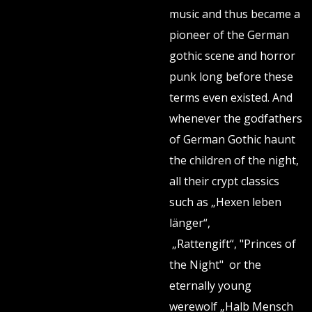
music and thus became a
pioneer of the German
gothic scene and horror
punk long before these
terms even existed. And
whenever the godfathers
of German Gothic haunt
the children of the night,
all their crypt classics
such as „Hexen leben
länger“,
„Rattengift“, "Princes of
the Night" or the
eternally young
werewolf „Halb Mensch