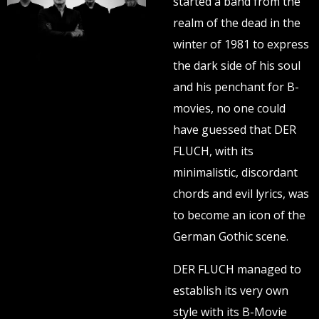
started a band from the
realm of the dead in the
winter of 1981 to express
the dark side of his soul
and his penchant for B-
movies, no one could
have guessed that DER
FLUCH, with its
minimalistic, discordant
chords and evil lyrics, was
to become an icon of the
German Gothic scene.
DER FLUCH managed to
establish its very own
style with its B-Movie