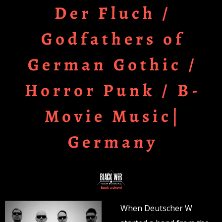
Der Fluch /
Godfathers of
German Gothic /
Horror Punk / B-
Movie Music|
Germany
When Deutscher W